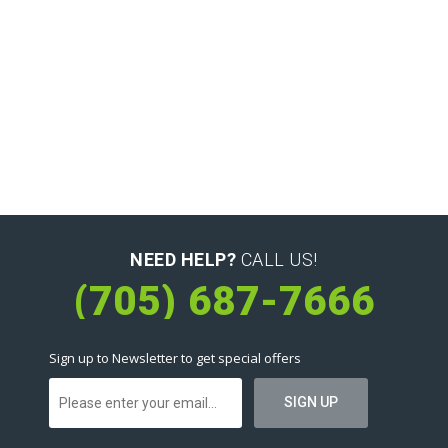
NEED HELP?
CALL US!
(705) 687-7666
Sign up to Newsletter to get special offers