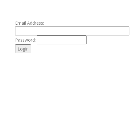
Email Address:
Password: