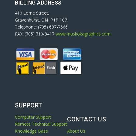
BILLING ADDRESS
410 Lorne Street,
Gravenhurst, ON P1P 1C7
Telephone: (705) 687-7666
FAX: (705) 710-8417
www.muskokagraphics.com
SUPPORT
Computer Support
CONTACT US
Remote Technical Support
Knowledge Base
About Us