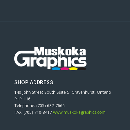
SHOP ADDRESS
140 John Street South Suite 5, Gravenhurst, Ontario
P1P 1H6
Telephone: (705) 687-7666
FAX: (705) 710-8417
www.muskokagraphics.com