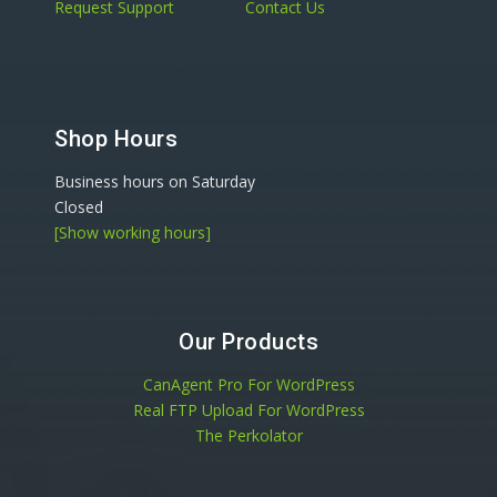
Request Support
Contact Us
Shop Hours
Business hours on Saturday
Closed
[Show working hours]
Our Products
CanAgent Pro For WordPress
Real FTP Upload For WordPress
The Perkolator