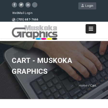
Login
WebMail Login
(705) 687-7666
CART - MUSKOKA
GRAPHICS
Home
/
Cart