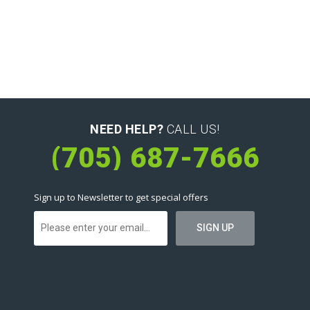
NEED HELP?
CALL US!
(705) 687-7666
Sign up to Newsletter to get special offers