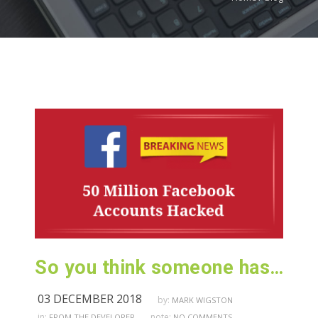
So you think someone has hacked your Facebook Account…
03 DECEMBER 2018
by:
MARK WIGSTON
in:
note:
FROM THE DEVELOPER
NO COMMENTS