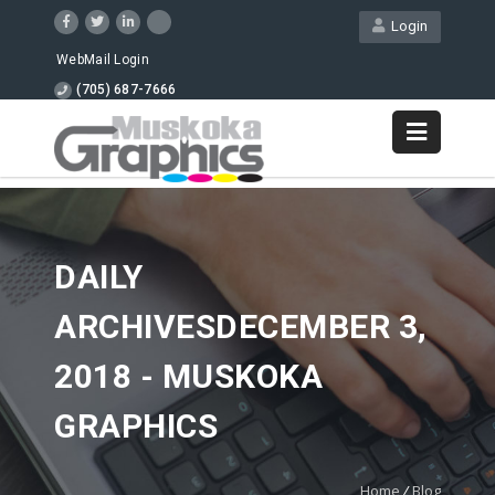
Login
WebMail Login
(705) 687-7666
DAILY
ARCHIVESDECEMBER 3,
2018 - MUSKOKA
GRAPHICS
Home
/
Blog