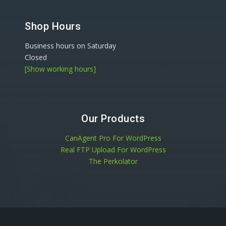
Shop Hours
Business hours on Saturday
Closed
[Show working hours]
Our Products
CanAgent Pro For WordPress
Real FTP Upload For WordPress
The Perkolator