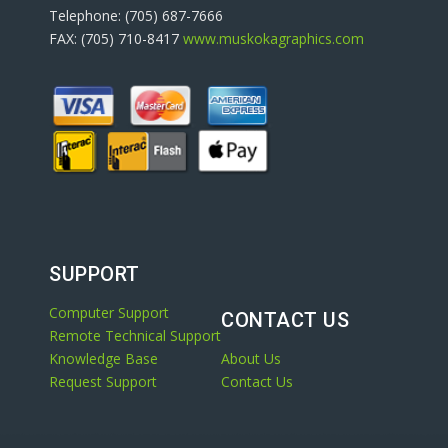
Telephone: (705) 687-7666
FAX: (705) 710-8417
www.muskokagraphics.com
SUPPORT
Computer Support
CONTACT US
Remote Technical Support
Knowledge Base
About Us
Request Support
Contact Us