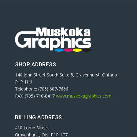
SHOP ADDRESS
140 John Street South Suite 5, Gravenhurst, Ontario
P1P 1H6
Telephone: (705) 687-7666
FAX: (705) 710-8417
www.muskokagraphics.com
BILLING ADDRESS
410 Lorne Street,
Gravenhurst, ON P1P 1C7