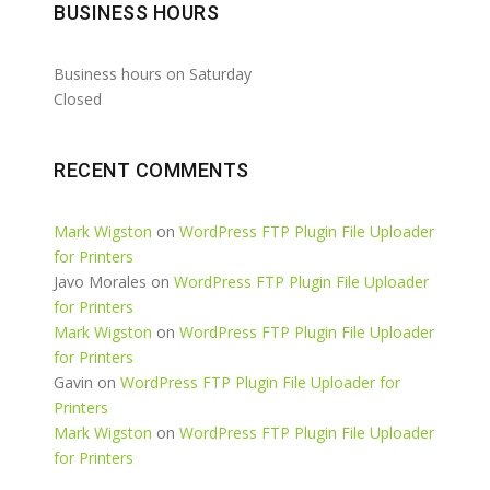
BUSINESS HOURS
Business hours on Saturday
Closed
RECENT COMMENTS
Mark Wigston
on
WordPress FTP Plugin File Uploader
for Printers
Javo Morales
on
WordPress FTP Plugin File Uploader
for Printers
Mark Wigston
on
WordPress FTP Plugin File Uploader
for Printers
Gavin
on
WordPress FTP Plugin File Uploader for
Printers
Mark Wigston
on
WordPress FTP Plugin File Uploader
for Printers