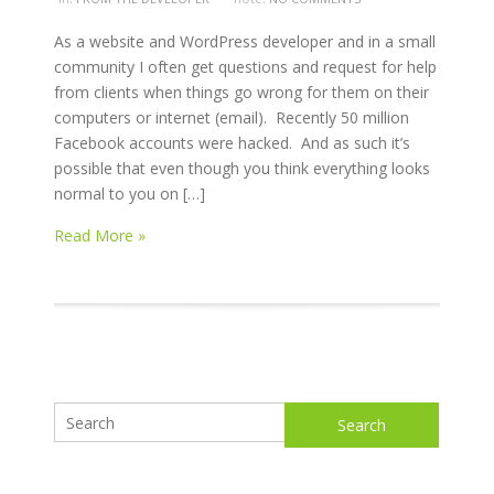
As a website and WordPress developer and in a small
community I often get questions and request for help
from clients when things go wrong for them on their
computers or internet (email). Recently 50 million
Facebook accounts were hacked. And as such it’s
possible that even though you think everything looks
normal to you on […]
Read More »
Search