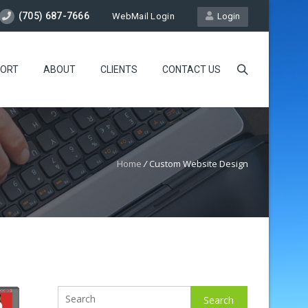
(705) 687-7666
WebMail Login
Login
ORT
ABOUT
CLIENTS
CONTACT US
Home
/
Custom Website Design
Search