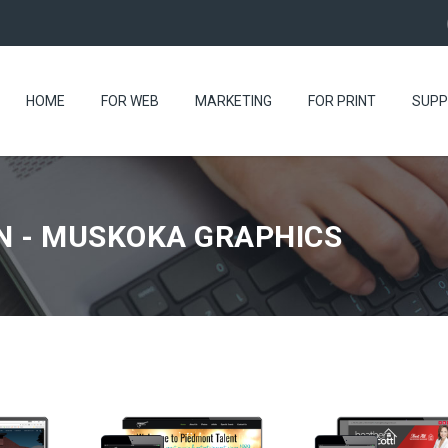
HOME
FOR WEB
MARKETING
FOR PRINT
SUPP
N - MUSKOKA GRAPHICS