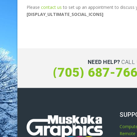
Please
contact us
to set up an appointment to discuss 
[DISPLAY_ULTIMATE_SOCIAL_ICONS]
NEED HELP?
CALL 
(705) 687-76
SUPP
Compute
Remote 