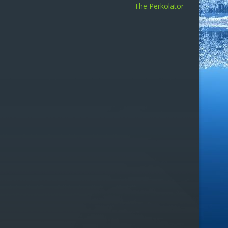
The Perkolator