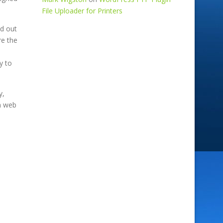
File Uploader for Printers
nd out
re the
e
at
y to
y,
m web