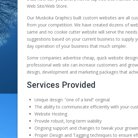
cottage on Muldr
Web Site/Web Store.
listings for the area.
Thanks to their vi
Lake here in
This system unlike
and spirit, the to
Muskoka. This
Our Muskoka Graphics built custom websites are all custo
many others provides
Gravenhurst has 
masterfully built 
from your competition. We have created dozens of webs
all the content on […]
year-round intima
and beam cottag
same and no cookie cutter website will serve the need
theatre […]
boasts an incredib
suggestions based on your current business to supply y
low carbon footpr
day operation of your business that much simpler.
and he felt that w
[…]
Some companies advertise cheap, quick website design. B
professional web site can increase customers and grow
design, development and marketing packages that achiev
Services Provided
Unique design: “one of a kind” original.
The ability to communicate efficiently with your cu
Website Hosting
Provide robust, long-term viability
Ongoing support and changes to tweak your growi
Proper Design and Tagging techniques to ensure ef