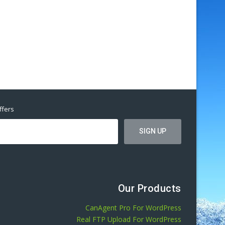
ffers
Our Products
CanAgent Pro For WordPress
Real FTP Upload For WordPress