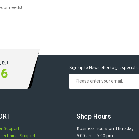
your needs!
US!
Sign up to Newsletter to get special o
66
ORT
Shop Hours
r Support
Business hours on Thursday
Technical Support
9:00 am
-
5:00 pm