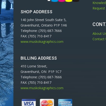
Knowled
Request
SHOP ADDRESS
140 John Street South Suite 5,
CONT
Gravenhurst, Ontario P1P 1H6
Telephone: (705) 687-7666
About U
FAX: (705) 710-8417
Contact
www.muskokagraphics.com
BILLING ADDRESS
410 Lorne Street,
Gravenhurst, ON P1P 1C7
Telephone: (705) 687-7666
FAX: (705) 710-8417
www.muskokagraphics.com