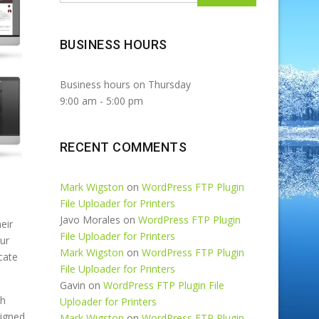
BUSINESS HOURS
Business hours on Thursday
9:00 am
-
5:00 pm
RECENT COMMENTS
Mark Wigston
on
WordPress FTP Plugin
File Uploader for Printers
Javo Morales
on
WordPress FTP Plugin
eir
t
File Uploader for Printers
our
s
Mark Wigston
on
WordPress FTP Plugin
cate
File Uploader for Printers
Gavin
on
WordPress FTP Plugin File
th
A
Uploader for Printers
signed
t
Mark Wigston
on
WordPress FTP Plugin