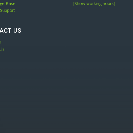
ge Base
[Show working hours]
 Support
ACT US
s
 Us