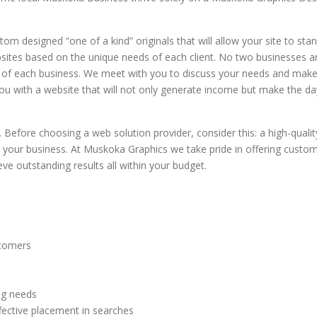
ew
consider to be the
listings for the area.
sion
decided during
need of a good web
finest blues guitarist
This system unlike
wn of
restructuring of the
overhaul to properly
of our generation)
m designed “one of a kind” originals that will allow your site to sta
many others,
a
company to go out
market […]
post
asked if I would be
ites based on the unique needs of each client. No two businesses a
provides all the
te
on his own. He
e
interested in building
s of each business. We meet with you to discuss your needs and mak
content […]
needed a website th
ly
his new website.
ou with a website that will not only generate income but make the da
clearly stood out
int
Music people do stick
from the rest to help
ould
together and Matt […]
launch his product.
efore choosing a web solution provider, consider this: a high-qualit
Completely
 your business. At Muskoka Graphics we take pride in offering custo
responsive, and very
e outstanding results all within your budget.
[…]
stomers
ng needs
fective placement in searches