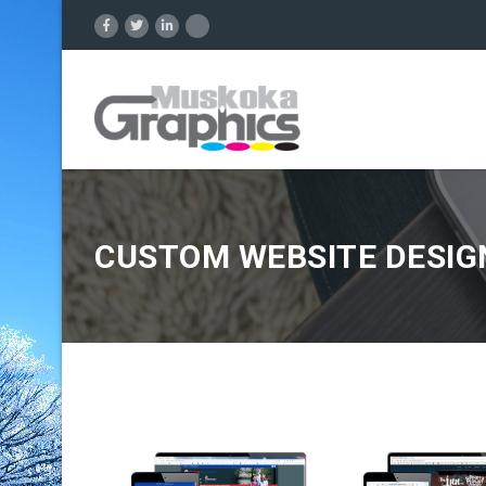
CUSTOM WEBSITE DESIG