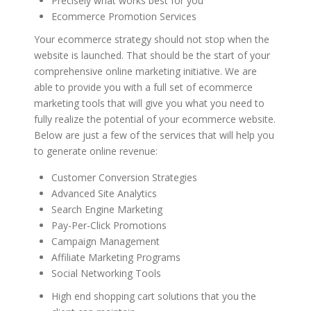
Precisely what works best for you
Ecommerce Promotion Services
Your ecommerce strategy should not stop when the
website is launched. That should be the start of your
comprehensive online marketing initiative. We are
able to provide you with a full set of ecommerce
marketing tools that will give you what you need to
fully realize the potential of your ecommerce website.
Below are just a few of the services that will help you
to generate online revenue:
Customer Conversion Strategies
Advanced Site Analytics
Search Engine Marketing
Pay-Per-Click Promotions
Campaign Management
Affiliate Marketing Programs
Social Networking Tools
High end shopping cart solutions that you the