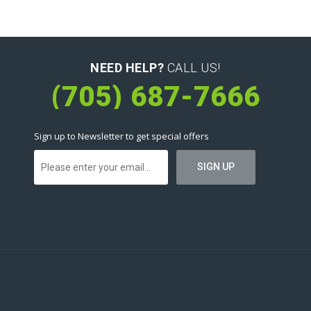
NEED HELP?
CALL US!
(705) 687-7666
Sign up to Newsletter to get special offers