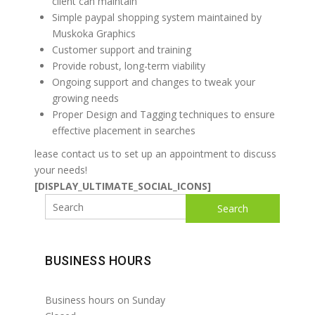
client can maintain
Simple paypal shopping system maintained by
Muskoka Graphics
Customer support and training
Provide robust, long-term viability
Ongoing support and changes to tweak your
growing needs
Proper Design and Tagging techniques to ensure
effective placement in searches
lease contact us to set up an appointment to discuss
your needs!
[DISPLAY_ULTIMATE_SOCIAL_ICONS]
Search
BUSINESS HOURS
Business hours on Sunday