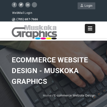
Login
WebMail Login
(705) 687-7666
ECOMMERCE WEBSITE
DESIGN - MUSKOKA
GRAPHICS
Home
/
E-commerce Website Design