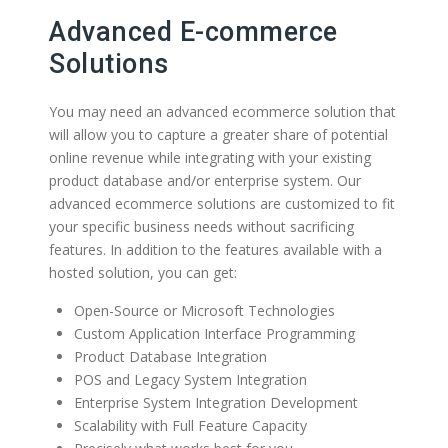
Advanced E-commerce
Solutions
You may need an advanced ecommerce solution that
will allow you to capture a greater share of potential
online revenue while integrating with your existing
product database and/or enterprise system. Our
advanced ecommerce solutions are customized to fit
your specific business needs without sacrificing
features. In addition to the features available with a
hosted solution, you can get:
Open-Source or Microsoft Technologies
Custom Application Interface Programming
Product Database Integration
POS and Legacy System Integration
Enterprise System Integration Development
Scalability with Full Feature Capacity