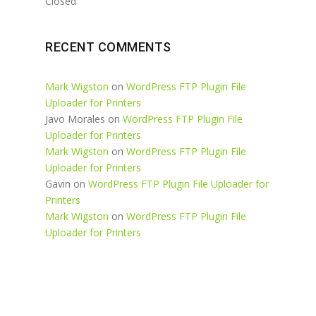
Closed
RECENT COMMENTS
Mark Wigston
on
WordPress FTP Plugin File
Uploader for Printers
Javo Morales
on
WordPress FTP Plugin File
Uploader for Printers
Mark Wigston
on
WordPress FTP Plugin File
Uploader for Printers
Gavin
on
WordPress FTP Plugin File Uploader for
Printers
Mark Wigston
on
WordPress FTP Plugin File
Uploader for Printers