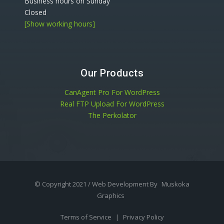
Business hours on Sunday
Closed
[Show working hours]
Our Products
CanAgent Pro For WordPress
Real FTP Upload For WordPress
The Perkolator
© Copyright 2021 / Web Development By
Muskoka
Graphics
Terms of Service
|
Privacy Policy