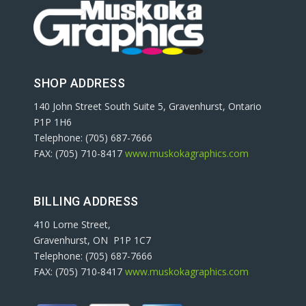
SHOP ADDRESS
140 John Street South Suite 5, Gravenhurst, Ontario
P1P 1H6
Telephone: (705) 687-7666
FAX: (705) 710-8417
www.muskokagraphics.com
BILLING ADDRESS
410 Lorne Street,
Gravenhurst, ON P1P 1C7
Telephone: (705) 687-7666
FAX: (705) 710-8417
www.muskokagraphics.com