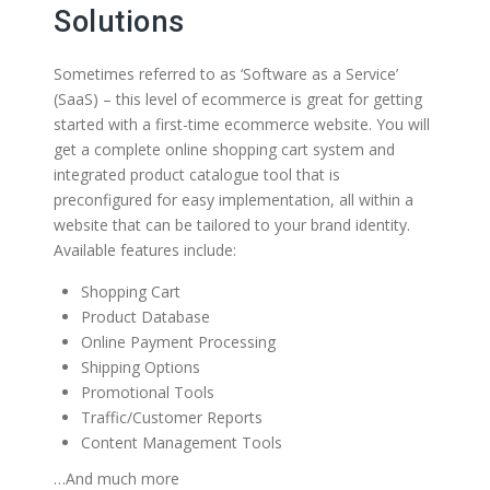
Solutions
Sometimes referred to as ‘Software as a Service’
(SaaS) – this level of ecommerce is great for getting
started with a first-time ecommerce website. You will
get a complete online shopping cart system and
integrated product catalogue tool that is
preconfigured for easy implementation, all within a
website that can be tailored to your brand identity.
Available features include:
Shopping Cart
Product Database
Online Payment Processing
Shipping Options
Promotional Tools
Traffic/Customer Reports
Content Management Tools
…And much more