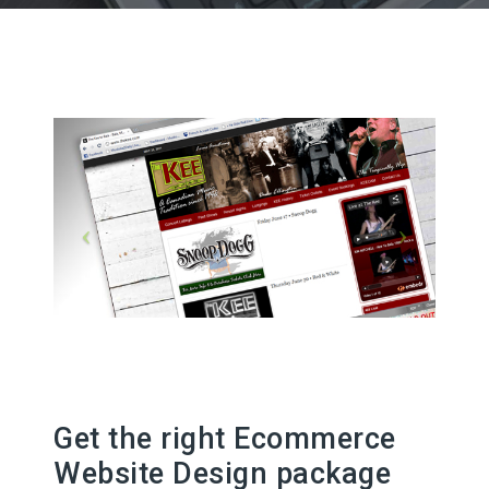
Get the right Ecommerce
Website Design package