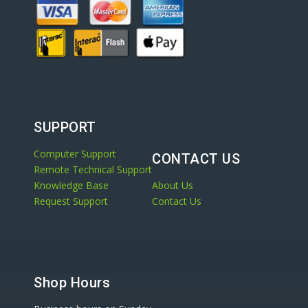
SUPPORT
Computer Support
CONTACT US
Remote Technical Support
Knowledge Base
About Us
Request Support
Contact Us
Shop Hours