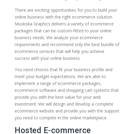
There are exciting opportunities for you to build your
online business with the right ecommerce solution.
Muskoka Graphics delivers a variety of ecommerce
packages that can be custom-fitted to your online
business needs. We analyze your ecommerce
requirements and recommend only the best bundle of
ecommerce services that will help you achieve
success with your online business.
You need choices that fit your business profile and
meet your budget expectations. We are able to
implement a range of ecommerce packages,
ecommerce software and shopping cart systems that
provide you with the best value for your web
investment. We will design and develop a complete
ecommerce website and provide you with the support
you need to compete in the online marketplace.
Hosted E-commerce