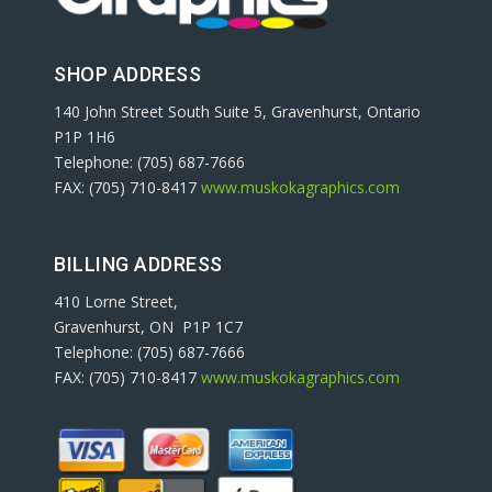
SHOP ADDRESS
140 John Street South Suite 5, Gravenhurst, Ontario
P1P 1H6
Telephone: (705) 687-7666
FAX: (705) 710-8417
www.muskokagraphics.com
BILLING ADDRESS
410 Lorne Street,
Gravenhurst, ON P1P 1C7
Telephone: (705) 687-7666
FAX: (705) 710-8417
www.muskokagraphics.com