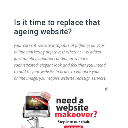
Is it time to replace that
ageing website?
your current website incapable of fulfilling all your
online marketing objectives? Whether it is added
functionality, updated content, or a more
sophisticated, elegant look and feel that you intend
to add to your website in order to enhance your
online image, you require website redesign services.
If