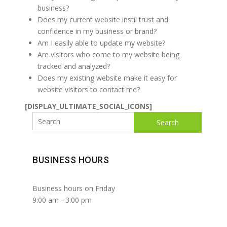
business?
Does my current website instil trust and
confidence in my business or brand?
Am I easily able to update my website?
Are visitors who come to my website being
tracked and analyzed?
Does my existing website make it easy for
website visitors to contact me?
[DISPLAY_ULTIMATE_SOCIAL_ICONS]
Search
BUSINESS HOURS
Business hours on Friday
9:00 am
-
3:00 pm