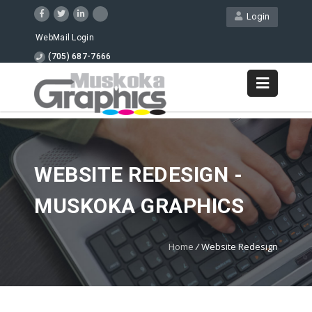
Login
WebMail Login
(705) 687-7666
WEBSITE REDESIGN -
MUSKOKA GRAPHICS
Home
/
Website Redesign