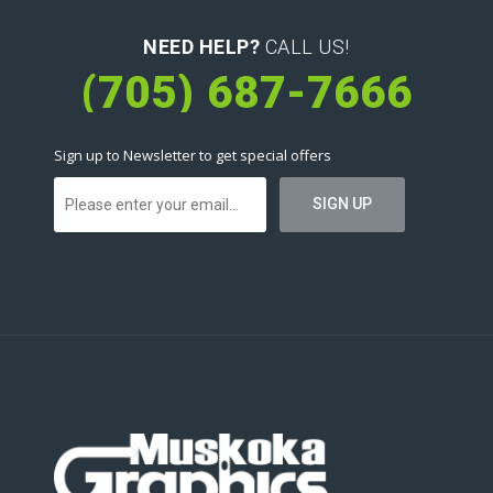
NEED HELP?
CALL US!
(705) 687-7666
Sign up to Newsletter to get special offers