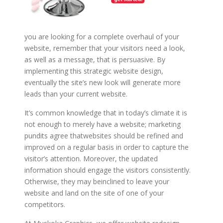
you are looking for a complete overhaul of your
website, remember that your visitors need a look,
as well as a message, that is persuasive. By
implementing this strategic website design,
eventually the site’s new look will generate more
leads than your current website.
It’s common knowledge that in today’s climate it is
not enough to merely have a website; marketing
pundits agree thatwebsites should be refined and
improved on a regular basis in order to capture the
visitor’s attention. Moreover, the updated
information should engage the visitors consistently.
Otherwise, they may beinclined to leave your
website and land on the site of one of your
competitors.