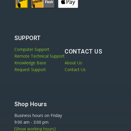
SUPPORT
Computer Support
CONTACT US
Remote Technical Support
Knowledge Base
About Us
Request Support
Contact Us
Shop Hours
Business hours on Friday
9:00 am
-
3:00 pm
[Show working hours]