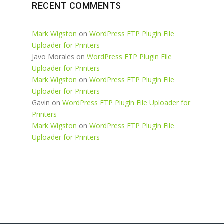
RECENT COMMENTS
Mark Wigston
on
WordPress FTP Plugin File
Uploader for Printers
Javo Morales
on
WordPress FTP Plugin File
Uploader for Printers
Mark Wigston
on
WordPress FTP Plugin File
Uploader for Printers
Gavin
on
WordPress FTP Plugin File Uploader for
Printers
Mark Wigston
on
WordPress FTP Plugin File
Uploader for Printers