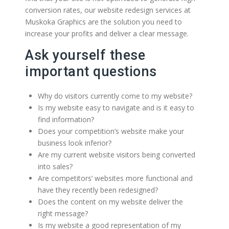
conversion rates, our website redesign services at
Muskoka Graphics are the solution you need to
increase your profits and deliver a clear message.
Ask yourself these
important questions
Why do visitors currently come to my website?
Is my website easy to navigate and is it easy to
find information?
Does your competition’s website make your
business look inferior?
Are my current website visitors being converted
into sales?
Are competitors’ websites more functional and
have they recently been redesigned?
Does the content on my website deliver the
right message?
Is my website a good representation of my