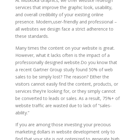
At Muskoka Graphics, we offer website redesign
services that improve the graphic look, usability,
and overall credibility of your existing online
presence. Modern,user-friendly and professional –
all websites we design face a strict adherence to
these standards.
Many times the content on your website is great.
However, what it lacks often is the impact of a
professionally designed website.Do you know that
a recent Gartner Group study found 50% of web
sales to be simply lost? The reason? Either the
visitors cannot easily find the content, products, or
services they’re looking for, or they simply cannot
be converted to leads or sales. As a result, 75%+ of
website traffic are wasted due to lack of “sales-
ability.”
If you are among those investing your precious
marketing dollars in website development only to
find that your site is not optimized to generate high