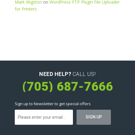
Mark Wigston
on
WordPress FTP Plugin File Uploader
for Printers
NEED HELP?
CALL US!
(705) 687-7666
Sign up to Newsletter to get special offers