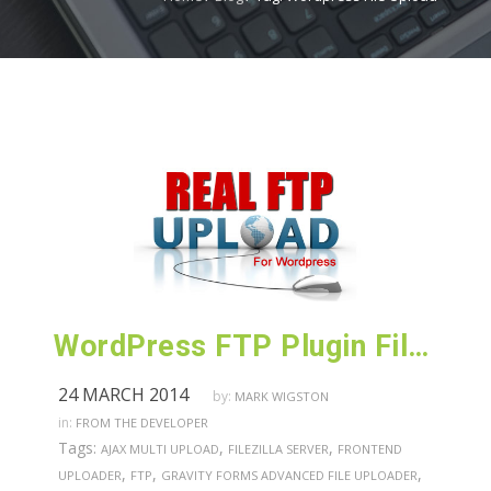
WordPress FTP Plugin File Uploader for Printers
24 MARCH 2014
by:
MARK WIGSTON
in:
FROM THE DEVELOPER
Tags:
,
,
AJAX MULTI UPLOAD
FILEZILLA SERVER
FRONTEND
,
,
,
UPLOADER
FTP
GRAVITY FORMS ADVANCED FILE UPLOADER