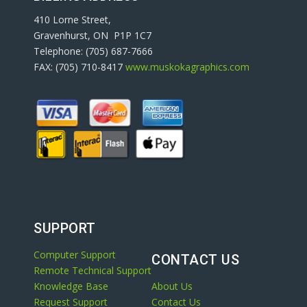
410 Lorne Street,
Gravenhurst, ON P1P 1C7
Telephone: (705) 687-7666
FAX: (705) 710-8417
www.muskokagraphics.com
SUPPORT
Computer Support
CONTACT US
Remote Technical Support
Knowledge Base
About Us
Request Support
Contact Us