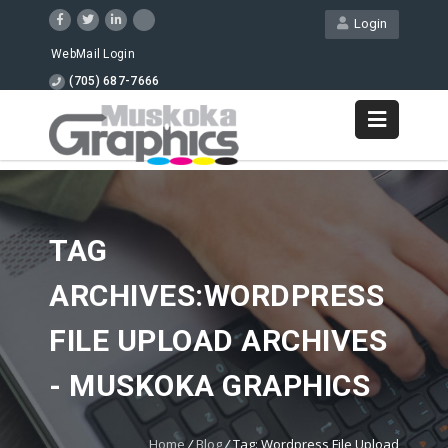
Login
WebMail Login
(705) 687-7666
TAG
ARCHIVES:WORDPRESS
FILE UPLOAD ARCHIVES
- MUSKOKA GRAPHICS
Home
/
Blog
/
Tag: Wordpress File Upload