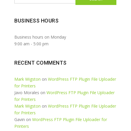
BUSINESS HOURS
Business hours on Monday
9:00 am
-
5:00 pm
RECENT COMMENTS
Mark Wigston
on
WordPress FTP Plugin File Uploader
for Printers
Javo Morales
on
WordPress FTP Plugin File Uploader
for Printers
Mark Wigston
on
WordPress FTP Plugin File Uploader
for Printers
Gavin
on
WordPress FTP Plugin File Uploader for
Printers