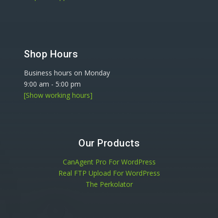
Shop Hours
Business hours on Monday
9:00 am
-
5:00 pm
[Show working hours]
Our Products
CanAgent Pro For WordPress
Real FTP Upload For WordPress
The Perkolator