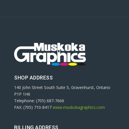
SHOP ADDRESS
140 John Street South Suite 5, Gravenhurst, Ontario
P1P 1H6
Telephone: (705) 687-7666
FAX: (705) 710-8417
www.muskokagraphics.com
BILLING ADDRESS