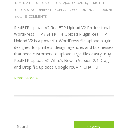
,
,
N-MEDIA FILE UPLOADER
REAL AJAX UPLOADER
REMOTE FILE
,
,
UPLOAD
WORDPRESS FILE UPLOAD
WP FRONTEND UPLOADER
note:
63 COMMENTS
RealFTP Upload V2 RealFTP Upload V2 Professional
WordPress FTP / SFTP File Upload Plugin RealFTP
Upload V2 is a powerful WordPress file upload plugin
designed for printers, design agencies and businesses
that need customers to upload large files easily. Buy
RealFTP Upload V2 What’s New in Version 2.4 Drag
and Drop file uploads Google reCAPTCHA […]
Read More »
Search