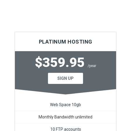
PLATINUM HOSTING
$359.95
/year
SIGN UP
Web Space 10gb
Monthly Bandwidth unlimited
10 FTP accounts