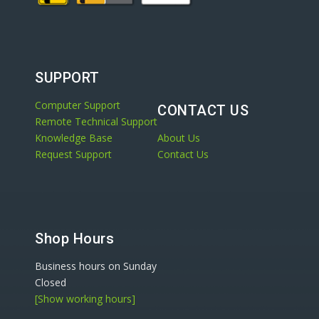
SUPPORT
Computer Support
CONTACT US
Remote Technical Support
Knowledge Base
About Us
Request Support
Contact Us
Shop Hours
Business hours on Sunday
Closed
[Show working hours]