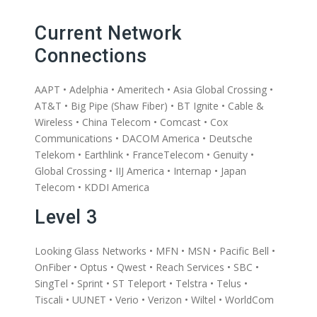
Current Network
Connections
AAPT • Adelphia • Ameritech • Asia Global Crossing •
AT&T • Big Pipe (Shaw Fiber) • BT Ignite • Cable &
Wireless • China Telecom • Comcast • Cox
Communications • DACOM America • Deutsche
Telekom • Earthlink • FranceTelecom • Genuity •
Global Crossing • IIJ America • Internap • Japan
Telecom • KDDI America
Level 3
Looking Glass Networks • MFN • MSN • Pacific Bell •
OnFiber • Optus • Qwest • Reach Services • SBC •
SingTel • Sprint • ST Teleport • Telstra • Telus •
Tiscali • UUNET • Verio • Verizon • Wiltel • WorldCom