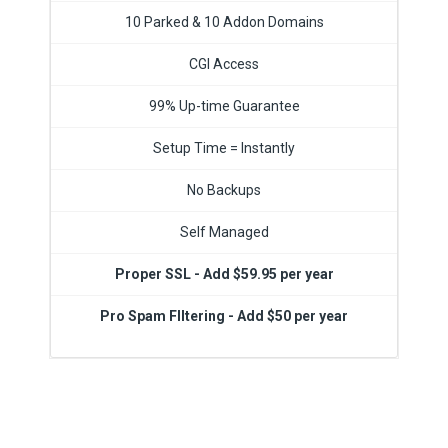
10 Parked & 10 Addon Domains
CGI Access
99% Up-time Guarantee
Setup Time = Instantly
No Backups
Self Managed
Proper SSL - Add $59.95 per year
Pro Spam FIltering - Add $50 per year