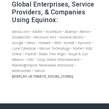
Global Enterprises, Service
Providers, & Companies
Using Equinox:
About.com • Adobe • Accenture • Akamai • Aleron •
DoubleClick • Electronic Arts • General Electric •
Google • Hines • Hotwire • IBM • Kontiki • Kyocera •
Loral Cyberstar • Micron Technology • Nortel / Kidz
Online • PayPal • Radio Free Virgin • Royal & Sun
Alliance • SIAC • Sony Online Entertainment •
Washingtonpost Newsweek Interactive •
WebUseNet • Yahoo!
[DISPLAY_ULTIMATE_SOCIAL_ICONS]