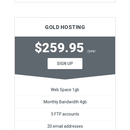
GOLD HOSTING
$259.95
/year
SIGN UP
Web Space 1gb
Monthly Bandwidth 4gb
5 FTP accounts
20 email addresses