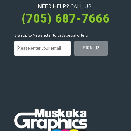
NEED HELP?
CALL US!
(705) 687-7666
Sign up to Newsletter to get special offers