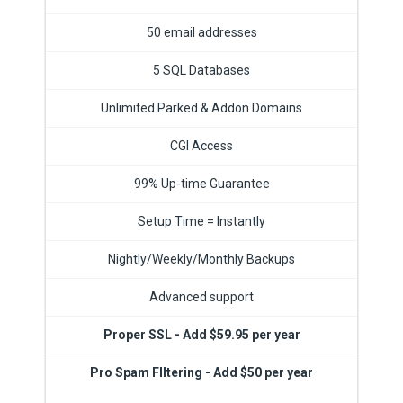
50 email addresses
5 SQL Databases
Unlimited Parked & Addon Domains
CGI Access
99% Up-time Guarantee
Setup Time = Instantly
Nightly/Weekly/Monthly Backups
Advanced support
Proper SSL - Add $59.95 per year
Pro Spam FIltering - Add $50 per year