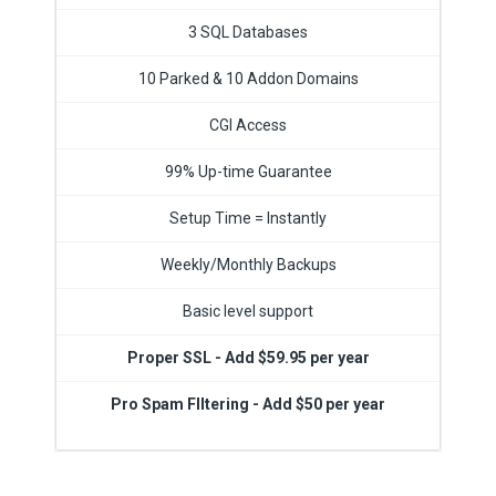
3 SQL Databases
10 Parked & 10 Addon Domains
CGI Access
99% Up-time Guarantee
Setup Time = Instantly
Weekly/Monthly Backups
Basic level support
Proper SSL - Add $59.95 per year
Pro Spam FIltering - Add $50 per year