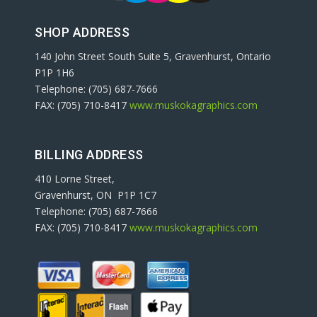
SHOP ADDRESS
140 John Street South Suite 5, Gravenhurst, Ontario
P1P 1H6
Telephone: (705) 687-7666
FAX: (705) 710-8417
www.muskokagraphics.com
BILLING ADDRESS
410 Lorne Street,
Gravenhurst, ON P1P 1C7
Telephone: (705) 687-7666
FAX: (705) 710-8417
www.muskokagraphics.com