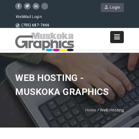
Login
WebMail Login
(705) 687-7666
WEB HOSTING -
MUSKOKA GRAPHICS
Home
/
Web Hosting