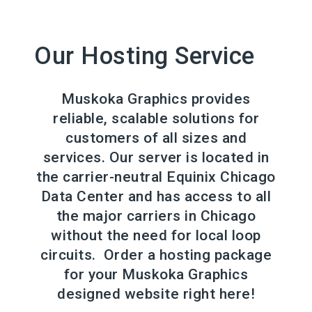
Our Hosting Service
Muskoka Graphics provides
reliable, scalable solutions for
customers of all sizes and
services. Our server is located in
the carrier-neutral Equinix Chicago
Data Center and has access to all
the major carriers in Chicago
without the need for local loop
circuits. Order a hosting package
for your Muskoka Graphics
designed website right here!