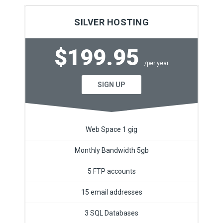
SILVER HOSTING
$199.95
/per year
SIGN UP
Web Space 1 gig
Monthly Bandwidth 5gb
5 FTP accounts
15 email addresses
3 SQL Databases