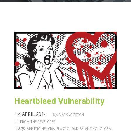
Heartbleed Vulnerability
14 APRIL 2014
by:
MARK WIGSTON
in:
FROM THE DEVELOPER
Tags:
,
,
,
APP ENGINE
CRA
ELASTIC LOAD BALANCING
GLOBAL