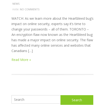
NEWS
note:
NO COMMENTS
WATCH: As we learn more about the Heartbleed bug’s
impact on online security, experts say it’s time to
change your passwords – all of them. TORONTO –
An encryption flaw now known as the Heartbleed bug
has made a major impact on online security. The flaw
has affected many online services and websites that
Canadians […]
Read More »
Search