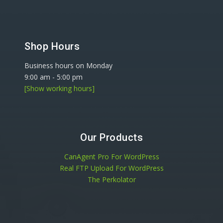
Shop Hours
Business hours on Monday
9:00 am
-
5:00 pm
[Show working hours]
Our Products
CanAgent Pro For WordPress
Real FTP Upload For WordPress
The Perkolator