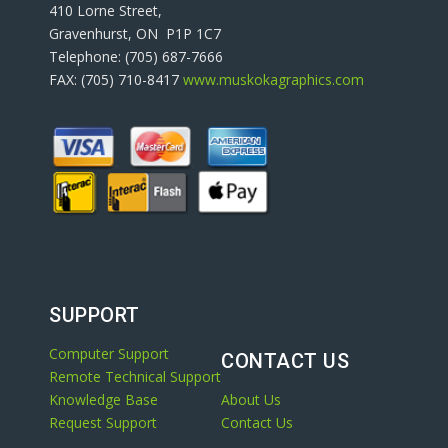
410 Lorne Street,
Gravenhurst, ON P1P 1C7
Telephone: (705) 687-7666
FAX: (705) 710-8417
www.muskokagraphics.com
SUPPORT
Computer Support
CONTACT US
Remote Technical Support
Knowledge Base
About Us
Request Support
Contact Us