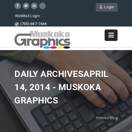
Login
WebMail Login
(705) 687-7666
DAILY ARCHIVESAPRIL
14, 2014 - MUSKOKA
GRAPHICS
Home
/
Blog