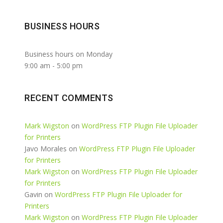
BUSINESS HOURS
Business hours on Monday
9:00 am
-
5:00 pm
RECENT COMMENTS
Mark Wigston
on
WordPress FTP Plugin File Uploader
for Printers
Javo Morales
on
WordPress FTP Plugin File Uploader
for Printers
Mark Wigston
on
WordPress FTP Plugin File Uploader
for Printers
Gavin
on
WordPress FTP Plugin File Uploader for
Printers
Mark Wigston
on
WordPress FTP Plugin File Uploader