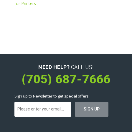
for Printers
NEED HELP?
CALL US!
(705) 687-7666
Sign up to Newsletter to get special offers