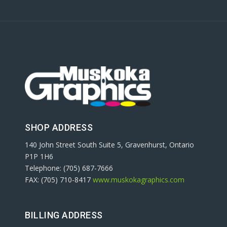
SHOP ADDRESS
140 John Street South Suite 5, Gravenhurst, Ontario
P1P 1H6
Telephone: (705) 687-7666
FAX: (705) 710-8417
www.muskokagraphics.com
BILLING ADDRESS