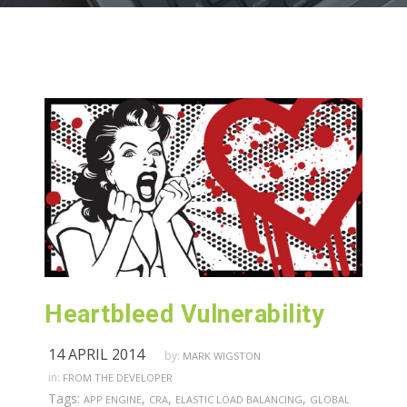
Heartbleed Vulnerability
14 APRIL 2014
by:
MARK WIGSTON
in:
FROM THE DEVELOPER
Tags:
,
,
,
APP ENGINE
CRA
ELASTIC LOAD BALANCING
GLOBAL