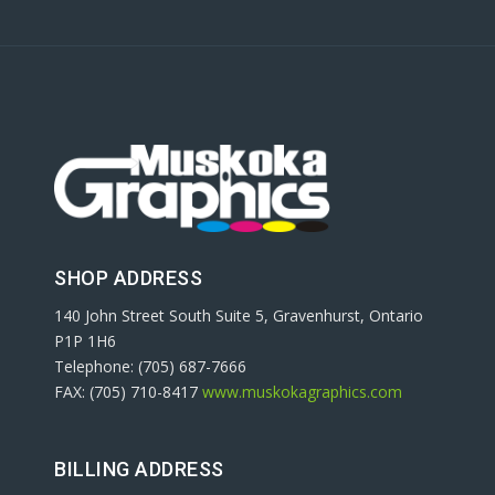
SHOP ADDRESS
140 John Street South Suite 5, Gravenhurst, Ontario
P1P 1H6
Telephone: (705) 687-7666
FAX: (705) 710-8417
www.muskokagraphics.com
BILLING ADDRESS