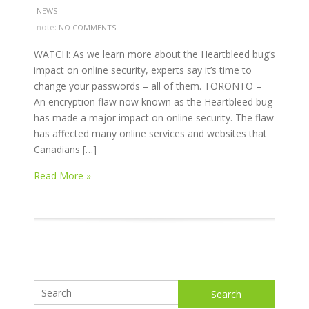
NEWS
note:
NO COMMENTS
WATCH: As we learn more about the Heartbleed bug’s
impact on online security, experts say it’s time to
change your passwords – all of them. TORONTO –
An encryption flaw now known as the Heartbleed bug
has made a major impact on online security. The flaw
has affected many online services and websites that
Canadians […]
Read More »
Search