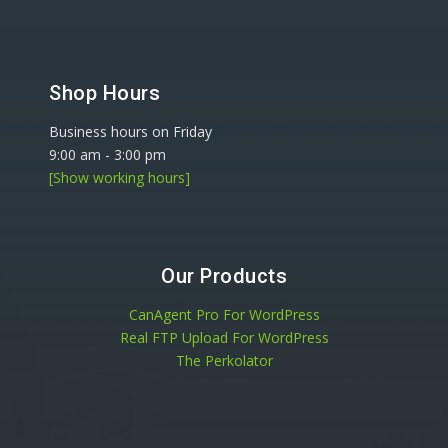
Shop Hours
Business hours on Friday
9:00 am
-
3:00 pm
[Show working hours]
Our Products
CanAgent Pro For WordPress
Real FTP Upload For WordPress
The Perkolator