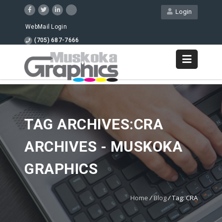
Login
WebMail Login
(705) 687-7666
TAG ARCHIVES:CRA
ARCHIVES - MUSKOKA
GRAPHICS
Home
/
Blog
/
Tag: CRA