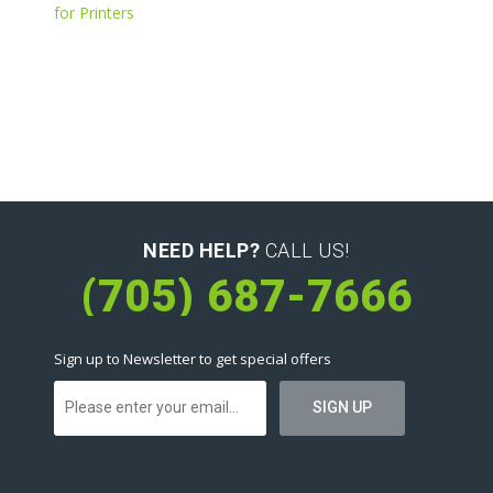
for Printers
NEED HELP?
CALL US!
(705) 687-7666
Sign up to Newsletter to get special offers