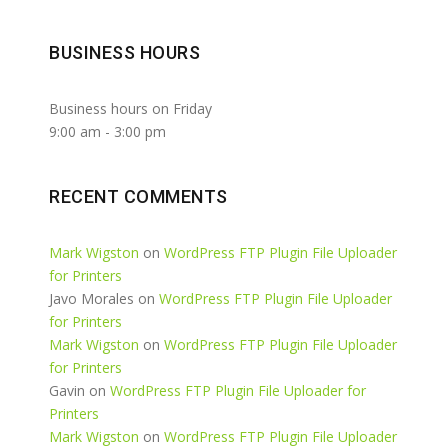
BUSINESS HOURS
Business hours on Friday
9:00 am
-
3:00 pm
RECENT COMMENTS
Mark Wigston
on
WordPress FTP Plugin File Uploader
for Printers
Javo Morales
on
WordPress FTP Plugin File Uploader
for Printers
Mark Wigston
on
WordPress FTP Plugin File Uploader
for Printers
Gavin
on
WordPress FTP Plugin File Uploader for
Printers
Mark Wigston
on
WordPress FTP Plugin File Uploader