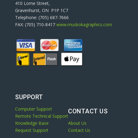
410 Lorne Street,
Gravenhurst, ON P1P 1C7
Telephone: (705) 687-7666
FAX: (705) 710-8417
www.muskokagraphics.com
SUPPORT
Computer Support
CONTACT US
Remote Technical Support
Knowledge Base
About Us
Request Support
Contact Us