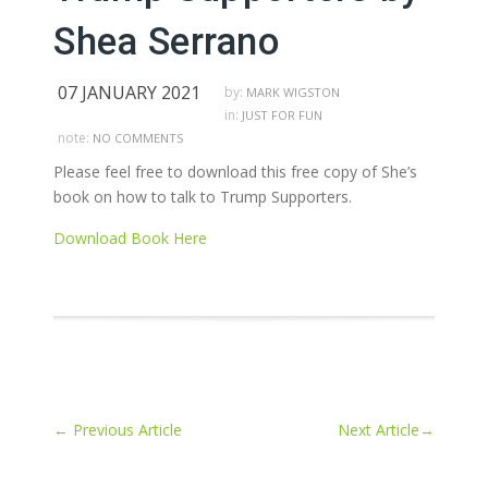
Shea Serrano
07 JANUARY 2021
by:
MARK WIGSTON
in:
JUST FOR FUN
note:
NO COMMENTS
Please feel free to download this free copy of She’s
book on how to talk to Trump Supporters.
Download Book Here
←
Previous Article
Next Article
→