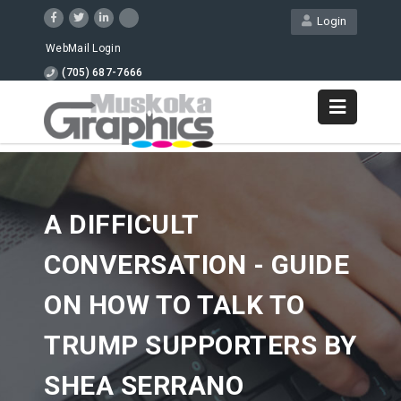
Login
WebMail Login
(705) 687-7666
A DIFFICULT
CONVERSATION - GUIDE
ON HOW TO TALK TO
TRUMP SUPPORTERS BY
SHEA SERRANO