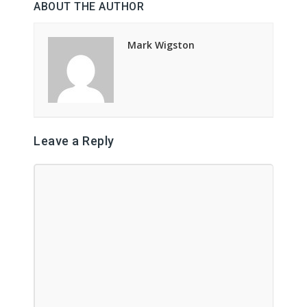
ABOUT THE AUTHOR
Mark Wigston
Leave a Reply