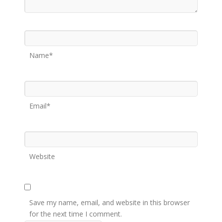
Name*
Email*
Website
Save my name, email, and website in this browser
for the next time I comment.