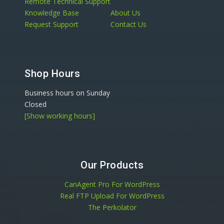
Remote Technical Support
Knowledge Base
About Us
Request Support
Contact Us
Shop Hours
Business hours on Sunday
Closed
[Show working hours]
Our Products
CanAgent Pro For WordPress
Real FTP Upload For WordPress
The Perkolator