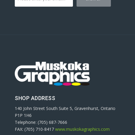
SHOP ADDRESS
140 John Street South Suite 5, Gravenhurst, Ontario
P1P 1H6
Telephone: (705) 687-7666
FAX: (705) 710-8417
www.muskokagraphics.com