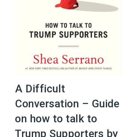
A Difficult
Conversation – Guide
on how to talk to
Trump Supporters by