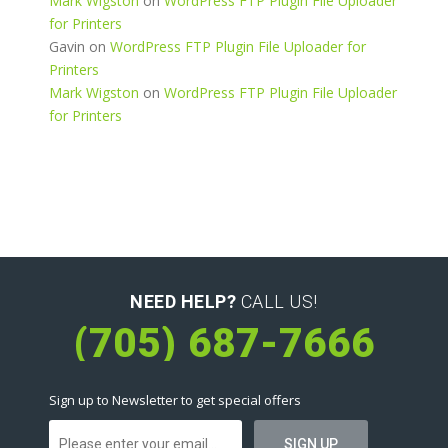
Mark Wigston
on
WordPress FTP Plugin File Uploader
for Printers
Gavin
on
WordPress FTP Plugin File Uploader for
Printers
Mark Wigston
on
WordPress FTP Plugin File Uploader
for Printers
NEED HELP?
CALL US!
(705) 687-7666
Sign up to Newsletter to get special offers