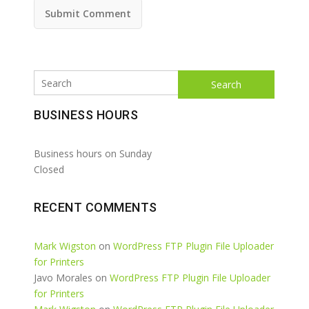
Search
BUSINESS HOURS
Business hours on Sunday
Closed
RECENT COMMENTS
Mark Wigston
on
WordPress FTP Plugin File Uploader
for Printers
Javo Morales
on
WordPress FTP Plugin File Uploader
for Printers