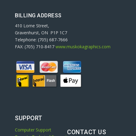
BILLING ADDRESS
410 Lorne Street,
Gravenhurst, ON P1P 1C7
Telephone: (705) 687-7666
FAX: (705) 710-8417
www.muskokagraphics.com
SUPPORT
Computer Support
CONTACT US