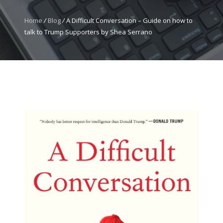
Home
/
Blog
/
A Difficult Conversation – Guide on how to
talk to Trump Supporters by Shea Serrano