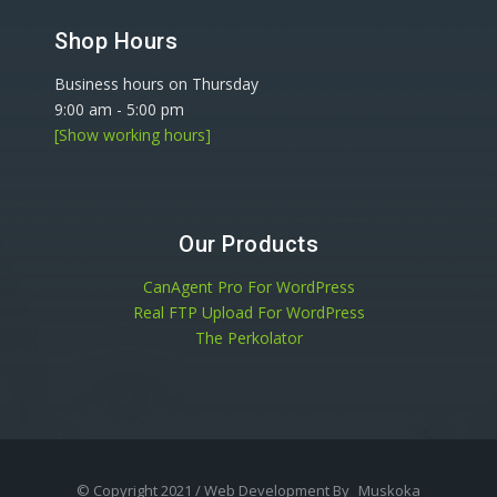
Shop Hours
Business hours on Thursday
9:00 am
-
5:00 pm
[Show working hours]
Our Products
CanAgent Pro For WordPress
Real FTP Upload For WordPress
The Perkolator
© Copyright 2021 / Web Development By
Muskoka