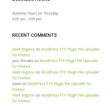
Business hours on Thursday
9:00 am
-
5:00 pm
RECENT COMMENTS
Mark Wigston
on
WordPress FTP Plugin File Uploader
for Printers
Javo Morales
on
WordPress FTP Plugin File Uploader
for Printers
Mark Wigston
on
WordPress FTP Plugin File Uploader
for Printers
Gavin
on
WordPress FTP Plugin File Uploader for
Printers
Mark Wigston
on
WordPress FTP Plugin File Uploader
for Printers