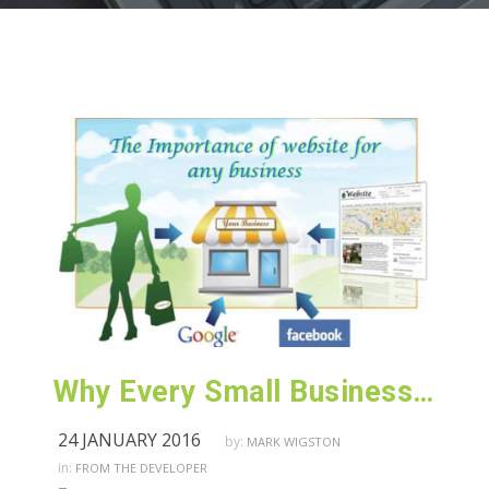
Why Every Small Business Owner Must Have a Domain & Website in 2016!
24 JANUARY 2016
by:
MARK WIGSTON
in:
FROM THE DEVELOPER