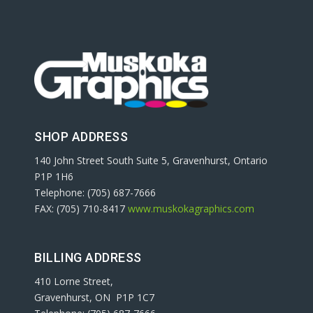
SHOP ADDRESS
140 John Street South Suite 5, Gravenhurst, Ontario
P1P 1H6
Telephone: (705) 687-7666
FAX: (705) 710-8417
www.muskokagraphics.com
BILLING ADDRESS
410 Lorne Street,
Gravenhurst, ON P1P 1C7