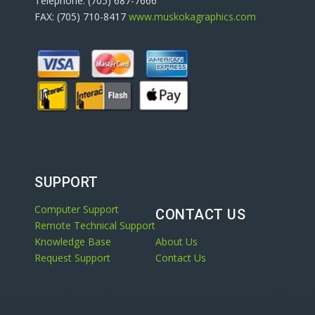
Telephone: (705) 687-7666
FAX: (705) 710-8417
www.muskokagraphics.com
SUPPORT
Computer Support
CONTACT US
Remote Technical Support
Knowledge Base
About Us
Request Support
Contact Us