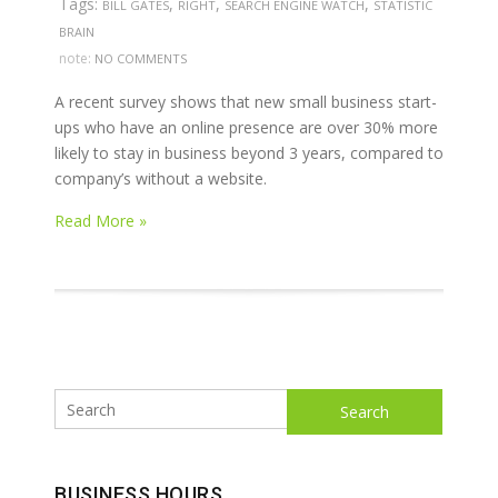
Tags:
,
,
,
BILL GATES
RIGHT
SEARCH ENGINE WATCH
STATISTIC
BRAIN
note:
NO COMMENTS
A recent survey shows that new small business start-
ups who have an online presence are over 30% more
likely to stay in business beyond 3 years, compared to
company’s without a website.
Read More »
Search
BUSINESS HOURS