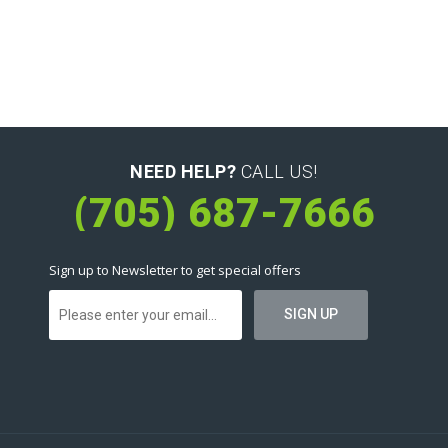
NEED HELP?
CALL US!
(705) 687-7666
Sign up to Newsletter to get special offers