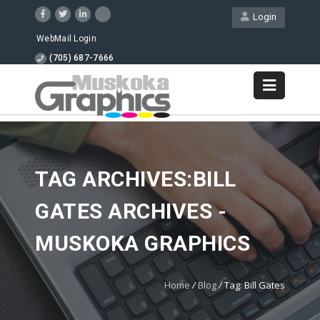
Login
WebMail Login
(705) 687-7666
TAG ARCHIVES:BILL
GATES ARCHIVES -
MUSKOKA GRAPHICS
Home
/
Blog
/
Tag: Bill Gates